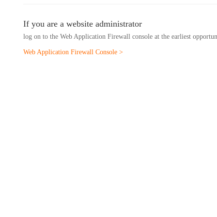
If you are a website administrator
log on to the Web Application Firewall console at the earliest opportu
Web Application Firewall Console >