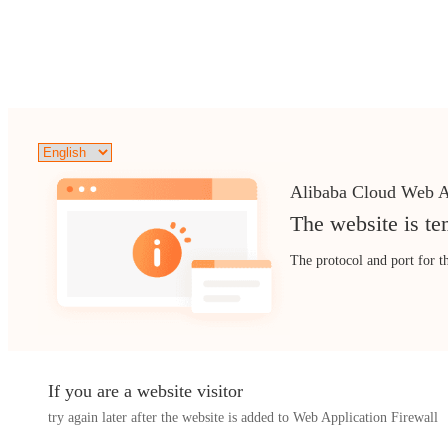
Alibaba Cloud Web A
The website is te
The protocol and port for t
If you are a website visitor
try again later after the website is added to Web Application Firewall