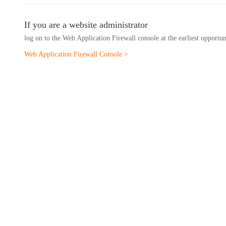
If you are a website administrator
log on to the Web Application Firewall console at the earliest opportu
Web Application Firewall Console >