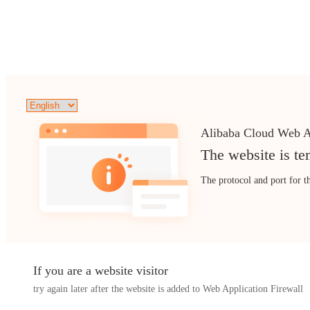
Alibaba Cloud Web A
The website is te
The protocol and port for t
If you are a website visitor
try again later after the website is added to Web Application Firewall