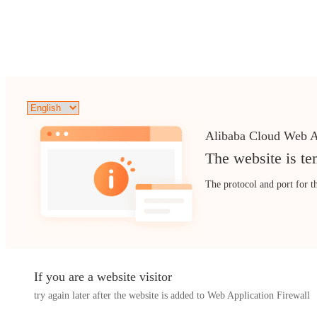
Alibaba Cloud Web A
The website is te
The protocol and port for t
If you are a website visitor
try again later after the website is added to Web Application Firewall