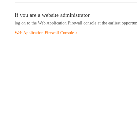
If you are a website administrator
log on to the Web Application Firewall console at the earliest opportu
Web Application Firewall Console >