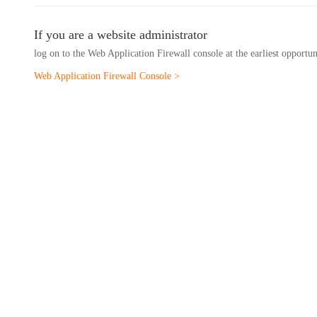
If you are a website administrator
log on to the Web Application Firewall console at the earliest opportu
Web Application Firewall Console >