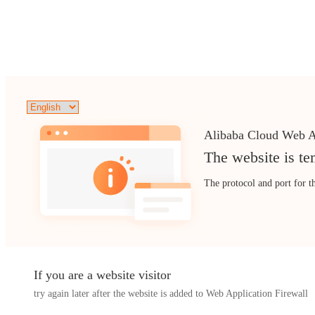
Alibaba Cloud Web A
The website is te
The protocol and port for t
If you are a website visitor
try again later after the website is added to Web Application Firewall