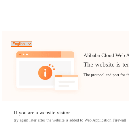
Alibaba Cloud Web A
The website is te
The protocol and port for t
If you are a website visitor
try again later after the website is added to Web Application Firewall