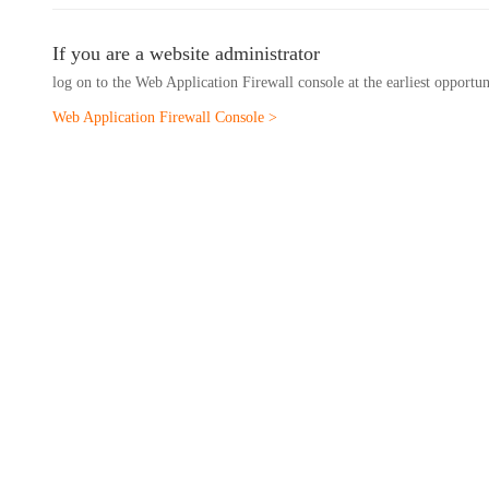
If you are a website administrator
log on to the Web Application Firewall console at the earliest opportu
Web Application Firewall Console >