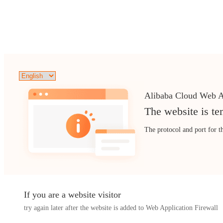
Alibaba Cloud Web A
The website is te
The protocol and port for t
If you are a website visitor
try again later after the website is added to Web Application Firewall