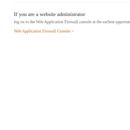
If you are a website administrator
log on to the Web Application Firewall console at the earliest opportu
Web Application Firewall Console >