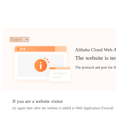
Alibaba Cloud Web A
The website is te
The protocol and port for t
If you are a website visitor
try again later after the website is added to Web Application Firewall