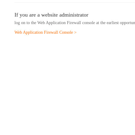
If you are a website administrator
log on to the Web Application Firewall console at the earliest opportu
Web Application Firewall Console >