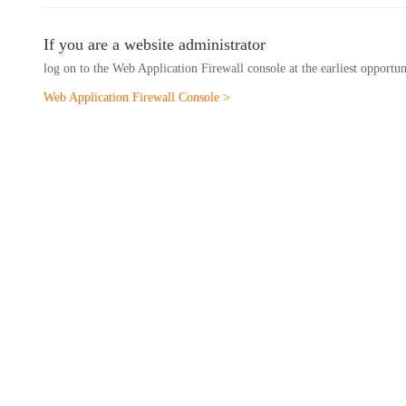
If you are a website administrator
log on to the Web Application Firewall console at the earliest opportu
Web Application Firewall Console >