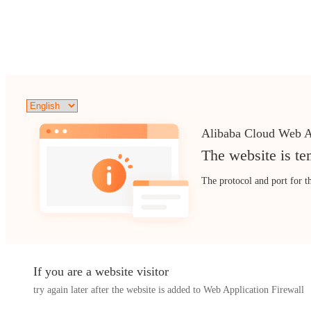
Alibaba Cloud Web A
The website is te
The protocol and port for t
If you are a website visitor
try again later after the website is added to Web Application Firewall