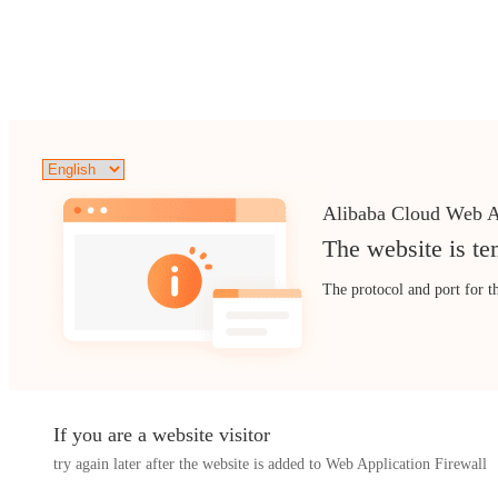
Alibaba Cloud Web A
The website is te
The protocol and port for t
If you are a website visitor
try again later after the website is added to Web Application Firewall