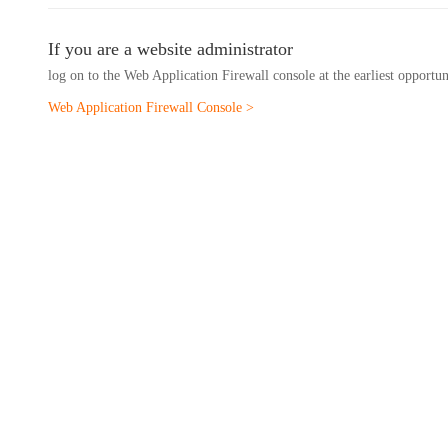
If you are a website administrator
log on to the Web Application Firewall console at the earliest opportu
Web Application Firewall Console >