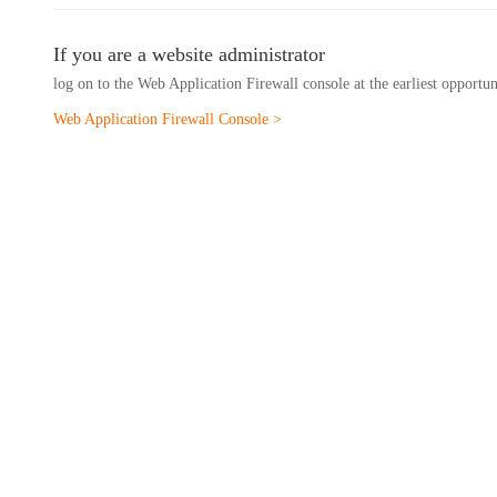
If you are a website administrator
log on to the Web Application Firewall console at the earliest opportu
Web Application Firewall Console >