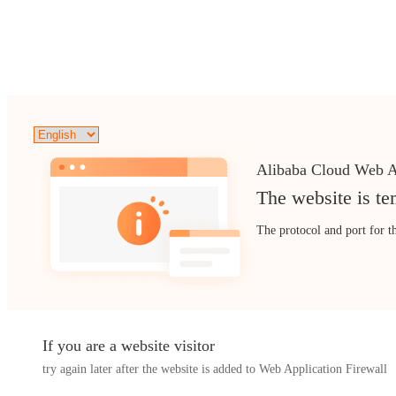
Alibaba Cloud Web A
The website is te
The protocol and port for t
If you are a website visitor
try again later after the website is added to Web Application Firewall