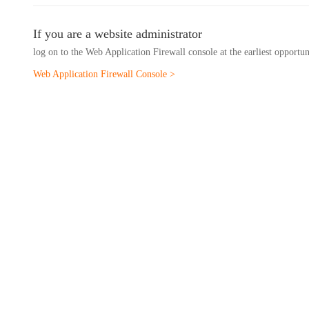
If you are a website administrator
log on to the Web Application Firewall console at the earliest opportu
Web Application Firewall Console >