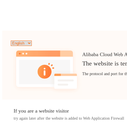
Alibaba Cloud Web A
The website is te
The protocol and port for t
If you are a website visitor
try again later after the website is added to Web Application Firewall