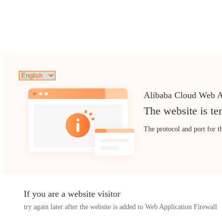
Alibaba Cloud Web A
The website is te
The protocol and port for t
If you are a website visitor
try again later after the website is added to Web Application Firewall