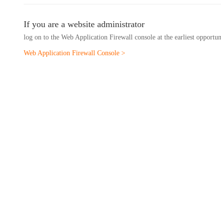
If you are a website administrator
log on to the Web Application Firewall console at the earliest opportu
Web Application Firewall Console >