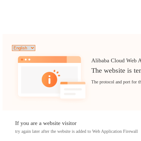
Alibaba Cloud Web A
The website is te
The protocol and port for t
If you are a website visitor
try again later after the website is added to Web Application Firewall