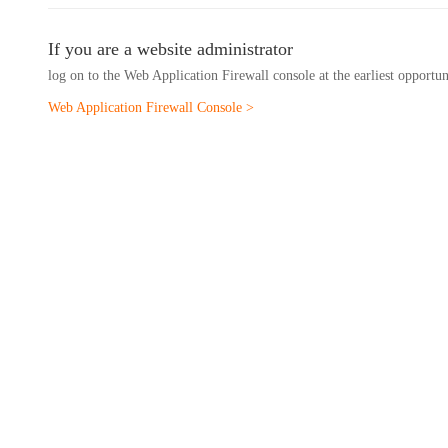
If you are a website administrator
log on to the Web Application Firewall console at the earliest opportu
Web Application Firewall Console >